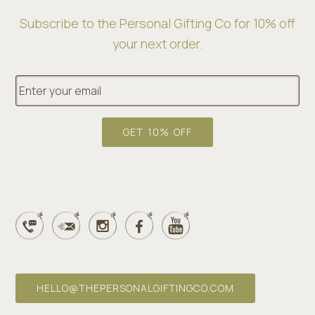
Subscribe to the Personal Gifting Co for 10% off
your next order.
E
m
a
i
l
GET 10% OFF
*
HELLO@THEPERSONALGIFTINGCO.COM