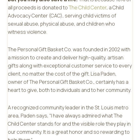
all proceeds is donated to
The Child Center
, a Child
Advocacy Center (CAC), serving child victims of
sexual abuse, physical abuse, and children who
witness violence.
The Personal Gift Basket Co. was founded in 2002 with
a mission to create and deliver high-quality, artisan
gifts along with exceptional customer service to every
client, no matter the cost of the gift. Lisa Paden,
owner of The Personal Gift Basket Co., certainly has a
heart to give, both to individuals and to her community.
A recognized community leader in the St. Louis metro
area, Paden says, “I have always admired what The
Child Center stands for and the visible role they play in
our community. It is a great honor and so rewarding to