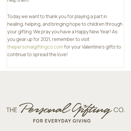
help them.”
Today we want to thank you for playing a part in
healing, helping, and bringing hope to children through
your gifting. We pray you have a Happy New Year! As
you gear up for 2021, remember to visit
thepersonalgiftingco.com
for your Valentine’s gifts to
continue to spread the love!