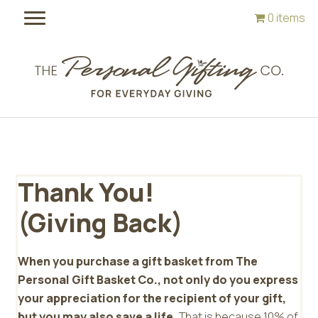
Skip
Skip
0 items
to
to
main
footer
content
Thank You!
(Giving Back)
When you purchase a gift basket from The
Personal Gift Basket Co., not only do you express
your appreciation for the recipient of your gift,
but you may also save a life.
That is because 10% of