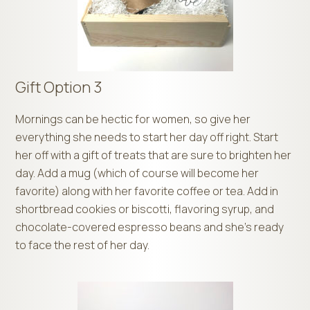
Gift Option 3
Mornings can be hectic for women, so give her
everything she needs to start her day off right. Start
her off with a gift of treats that are sure to brighten her
day. Add a mug (which of course will become her
favorite) along with her favorite coffee or tea. Add in
shortbread cookies or biscotti, flavoring syrup, and
chocolate-covered espresso beans and she’s ready
to face the rest of her day.