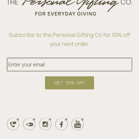
Subscribe to the Personal Gifting Co for 10% off
your next order.
E
m
a
i
l
GET 10% OFF
*