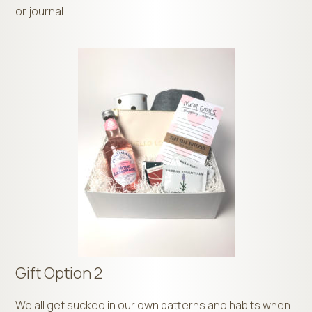
or journal.
Gift Option 2
We all get sucked in our own patterns and habits when