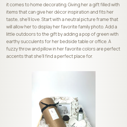
it comes to home decorating. Giving her a gift filled with
items that can give her décor inspiration and fits her
taste, she’ll love. Start with a neutral picture frame that
will allow her to display her favorite family photo. Add a
little outdoors to the gift by adding a pop of green with
earthy succulents for her bedside table or office. A
fuzzy throw and pillow in her favorite colors are perfect
accents that she’ll find a perfect place for.