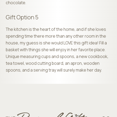
chocolate.
Gift Option 5
The kitchen is the heart of the home, and if she loves
spending time there more than any other room in the
house, my guess is she would LOVE this gift idea! Fill a
basket with things she will enjoy in her favorite place.
Unique measuring cups and spoons, a new cookbook,
tea towel, wood cutting board, an apron, wooden
spoons, and a serving tray will surely make her day.