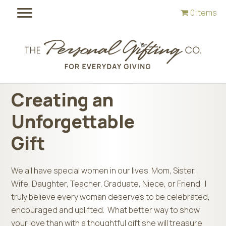
Skip
Skip
0 items
to
to
main
footer
content
Creating an
Unforgettable
Gift
We all have special women in our lives. Mom, Sister,
Wife, Daughter, Teacher, Graduate, Niece, or Friend. I
truly believe every woman deserves to be celebrated,
encouraged and uplifted. What better way to show
your love than with a thoughtful gift she will treasure