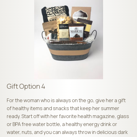
Gift Option 4
For the woman who is always on the go, give her a gift
of healthy items and snacks that keep her summer
ready. Start off with her favorite health magazine, glass
or BPA free water bottle, a healthy energy drink or
water, nuts, and you can always throw in delicious dark