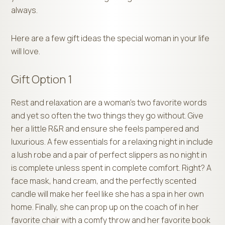
always.
Here are a few gift ideas the special woman in your life
will love.
Gift Option 1
Rest and relaxation are a woman’s two favorite words
and yet so often the two things they go without. Give
her a little R&R and ensure she feels pampered and
luxurious. A few essentials for a relaxing night in include
a lush robe and a pair of perfect slippers as no night in
is complete unless spent in complete comfort. Right? A
face mask, hand cream, and the perfectly scented
candle will make her feel like she has a spa in her own
home. Finally, she can prop up on the coach of in her
favorite chair with a comfy throw and her favorite book