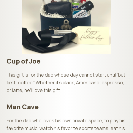
Cup of Joe
This gift is for the dad whose day cannot start until “but
first…coffee.” Whether it’s black, Americano, espresso,
or latte, he’ll love this gift.
Man Cave
For the dad who loves his own private space, to play his
favorite music, watch his favorite sports teams, eat his