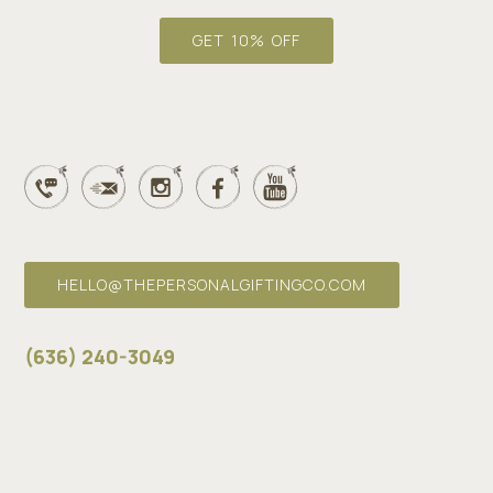
i
l
GET 10% OFF
*
HELLO@THEPERSONALGIFTINGCO.COM
(636) 240-3049