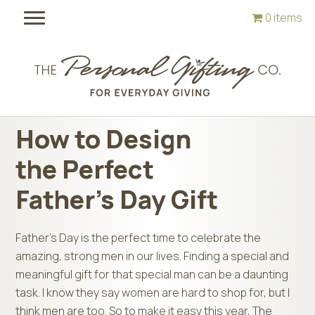
Skip
Skip
0 items
to
to
main
footer
content
How to Design
the Perfect
Father’s Day Gift
Father’s Day is the perfect time to celebrate the
amazing, strong men in our lives. Finding a special and
meaningful gift for that special man can be a daunting
task. I know they say women are hard to shop for, but I
think men are too. So to make it easy this year, The