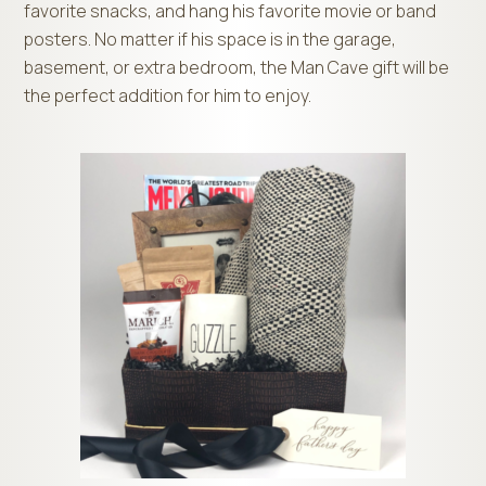
favorite snacks, and hang his favorite movie or band
posters. No matter if his space is in the garage,
basement, or extra bedroom, the Man Cave gift will be
the perfect addition for him to enjoy.