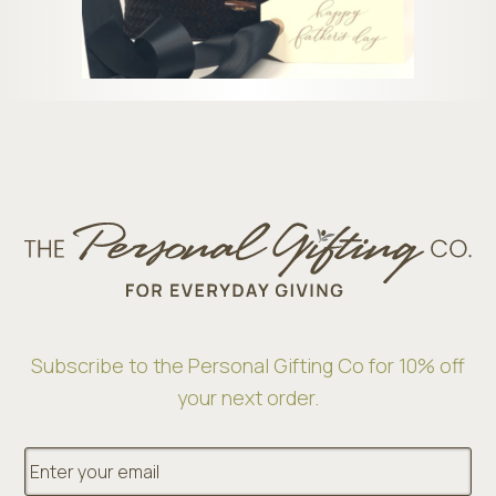
Subscribe to the Personal Gifting Co for 10% off
your next order.
E
m
a