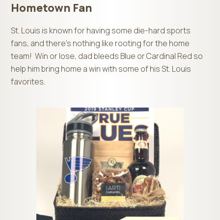
Hometown Fan
St. Louis is known for having some die-hard sports
fans, and there’s nothing like rooting for the home
team! Win or lose, dad bleeds Blue or Cardinal Red so
help him bring home a win with some of his St. Louis
favorites.