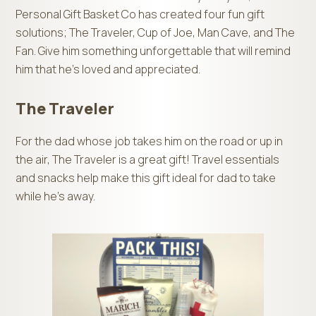
Personal Gift Basket Co has created four fun gift
solutions; The Traveler, Cup of Joe, Man Cave, and The
Fan. Give him something unforgettable that will remind
him that he’s loved and appreciated.
The Traveler
For the dad whose job takes him on the road or up in
the air, The Traveler is a great gift! Travel essentials
and snacks help make this gift ideal for dad to take
while he’s away.