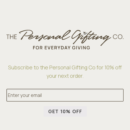
Subscribe to the Personal Gifting Co for 10% off
your next order.
E
m
a
i
GET 10% OFF
l
*