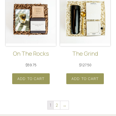
On The Rocks
The Grind
$
59.75
$
127.50
ADD TO CART
ADD TO CART
1
2
→