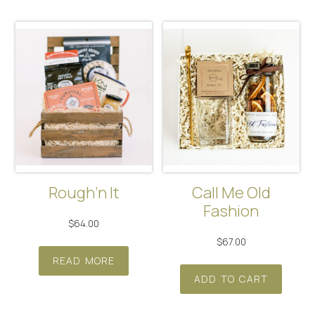
multip
varian
The
optio
may
be
chos
on
the
produ
Rough’n It
Call Me Old
page
Fashion
$
64.00
$
67.00
READ MORE
ADD TO CART