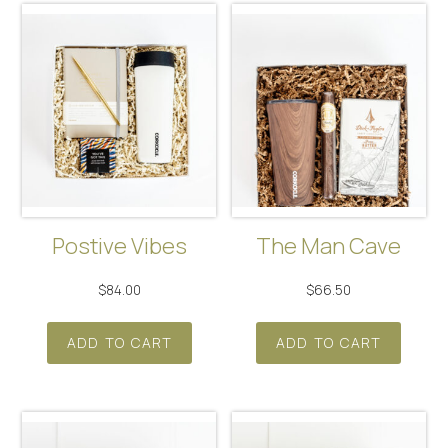
Postive Vibes
The Man Cave
$
84.00
$
66.50
ADD TO CART
ADD TO CART