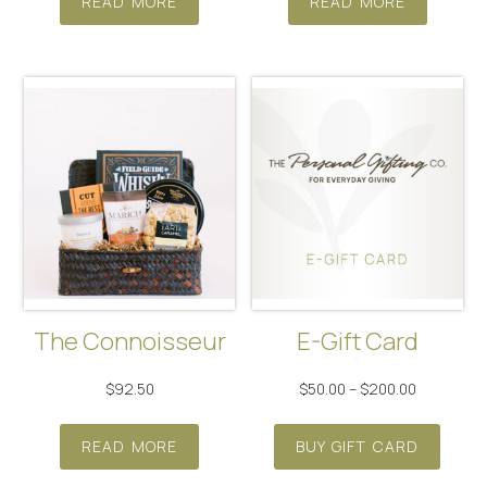
READ MORE
READ MORE
The Connoisseur
E-Gift Card
Price
$
92.50
$
50.00
–
$
200.00
range:
This
$50.00
READ MORE
BUY GIFT CARD
produ
through
has
$200.00