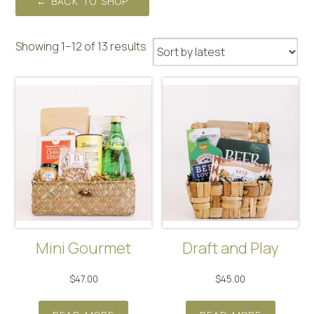
← BACK TO SHOP
Sorted
Showing 1–12 of 13 results
by
latest
Mini Gourmet
Draft and Play
$
47.00
$
45.00