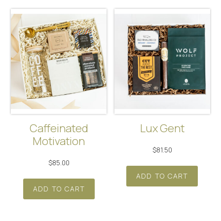
Caffeinated
Lux Gent
Motivation
$
81.50
$
85.00
ADD TO CART
ADD TO CART