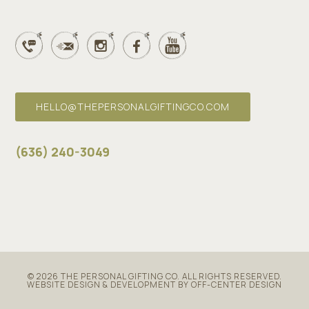
HELLO@THEPERSONALGIFTINGCO.COM
(636) 240-3049
© 2026
THE PERSONAL GIFTING CO
. ALL RIGHTS RESERVED.
WEBSITE DESIGN & DEVELOPMENT BY OFF-CENTER DESIGN