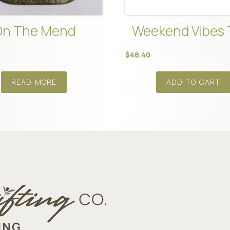
On The Mend
Weekend Vibes 
$
48.40
READ MORE
ADD TO CART