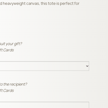
 heavyweight canvas, this tote is perfect for
suit your gift?
ift Cards
to the recipient?
ift Cards