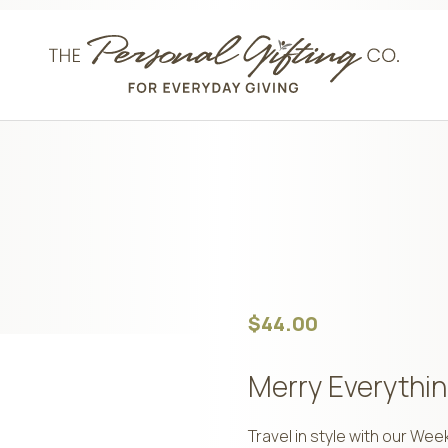
$
44.00
Merry Everythin
Travel in style with our We