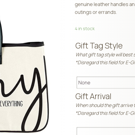
genuine leather handles and
outings or errands.
4 in stock
Gift Tag Style
What gift tag style will best 
*Disregard this field for E-G
Gift Arrival
When should the gift arrive 
*Disregard this field for E-G