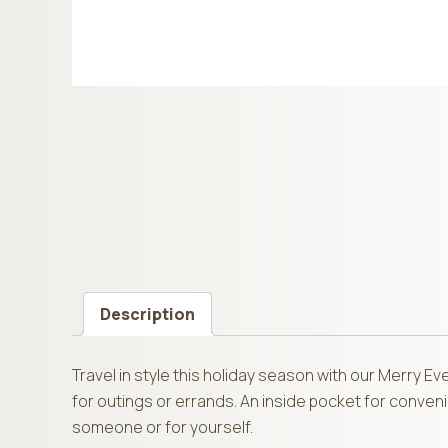
Description
Travel in style this holiday season with our Merry 
for outings or errands. An inside pocket for conveni
someone or for yourself.