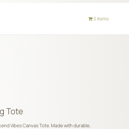
0 items
g Tote
ekend Vibes Canvas Tote. Made with durable,