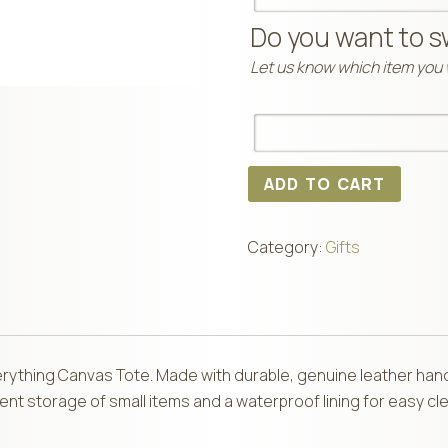
Do you want to s
Let us know which item you w
ADD TO CART
Category:
Gifts
Everything Canvas Tote. Made with durable, genuine leather han
ent storage of small items and a waterproof lining for easy cle