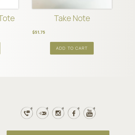
Tote
Take Note
$
51.75
ADD TO CART