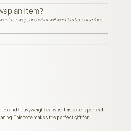
wap an item?
ant to swap, and what will work better in its place.
dles and heavyweight canvas, this tote is perfect
aning. This tote makes the perfect gift for