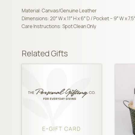
Material: Canvas/Genuine Leather
Dimensions: 20″ W x 11″ H x 6″ D / Pocket – 9″ W x 7.5
Care Instructions: Spot Clean Only
Related Gifts