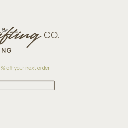
% off your next order.