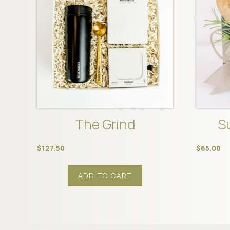
The Grind
S
$
127.50
$
65.00
ADD TO CART