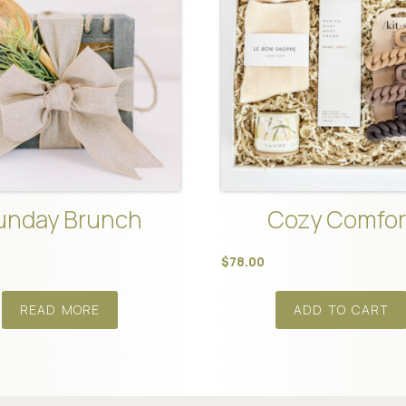
unday Brunch
Cozy Comfor
$
78.00
READ MORE
ADD TO CART