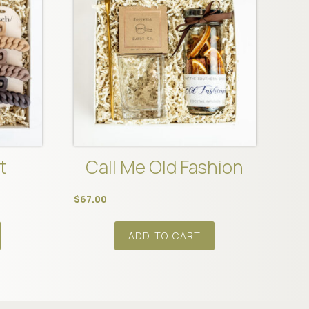
t
Call Me Old Fashion
$
67.00
ADD TO CART