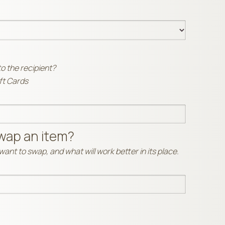
to the recipient?
ift Cards
wap an item?
ant to swap, and what will work better in its place.