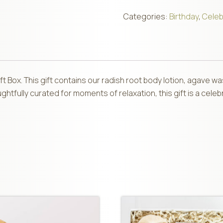
Categories:
Birthday
,
Celeb
Gift Box. This gift contains our radish root body lotion, agave 
tfully curated for moments of relaxation, this gift is a celebr