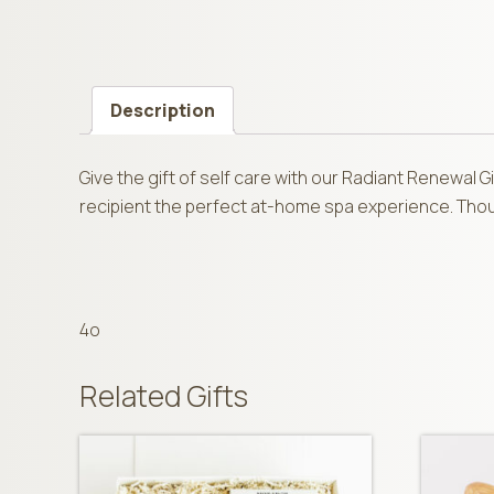
Description
Give the gift of self care with our Radiant Renewal 
recipient the perfect at-home spa experience. Though
4o
Related Gifts