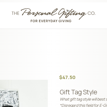
$
47.50
Gift Tag Style
What gift tag style will best 
*Disregard this field for E-G