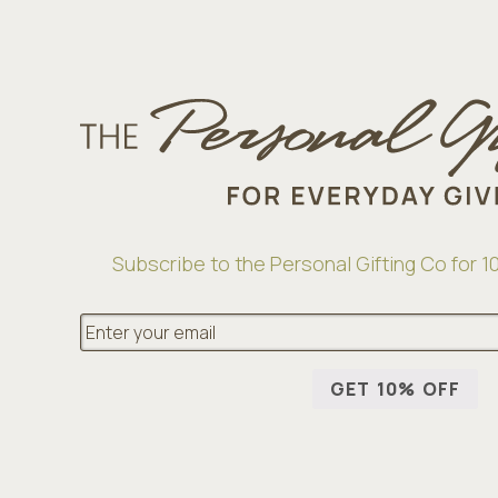
Subscribe to the Personal Gifting Co for 10
E
m
a
i
GET 10% OFF
l
*