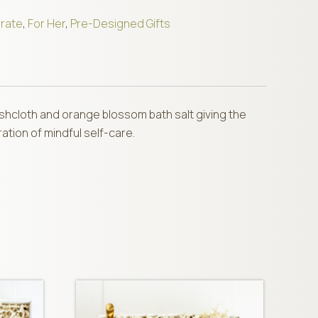
rate
,
For Her
,
Pre-Designed Gifts
washcloth and orange blossom bath salt giving the
ation of mindful self-care.