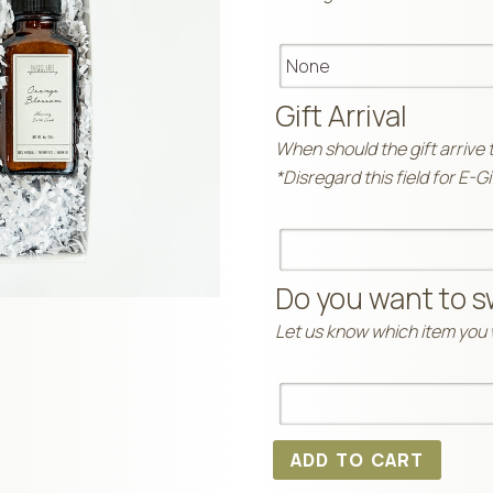
Gift Arrival
When should the gift arrive 
*Disregard this field for E-G
Do you want to s
Let us know which item you w
ADD TO CART