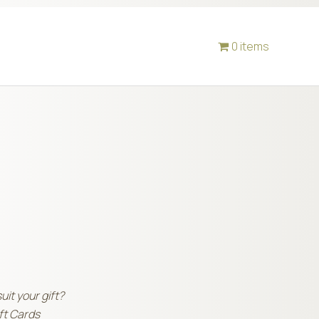
0 items
suit your gift?
ift Cards