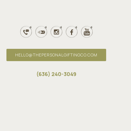
HELLO@THEPERSONALGIFTINGCO.COM
(636) 240-3049