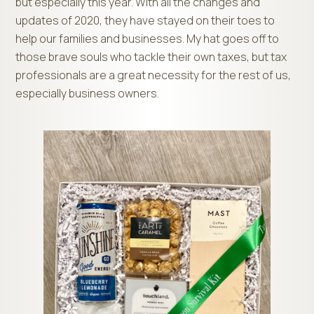
but especially this year. With all the changes and
updates of 2020, they have stayed on their toes to
help our families and businesses. My hat goes off to
those brave souls who tackle their own taxes, but tax
professionals are a great necessity for the rest of us,
especially business owners.