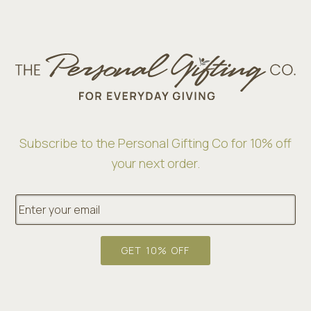
Subscribe to the Personal Gifting Co for 10% off
your next order.
E
m
a
i
l
GET 10% OFF
*