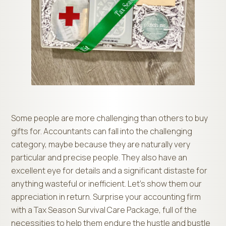
Some people are more challenging than others to buy
gifts for. Accountants can fall into the challenging
category, maybe because they are naturally very
particular and precise people. They also have an
excellent eye for details and a significant distaste for
anything wasteful or inefficient. Let’s show them our
appreciation in return. Surprise your accounting firm
with a Tax Season Survival Care Package, full of the
necessities to help them endure the hustle and bustle