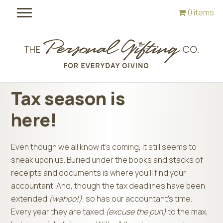
Skip
Skip
0 items
to
to
main
footer
content
Tax season is
here!
Even though we all know it’s coming, it still seems to
sneak upon us. Buried under the books and stacks of
receipts and documents is where you’ll find your
accountant. And, though the tax deadlines have been
extended
(wahoo!)
, so has our accountant’s time.
Every year they are taxed
(excuse the pun)
to the max,