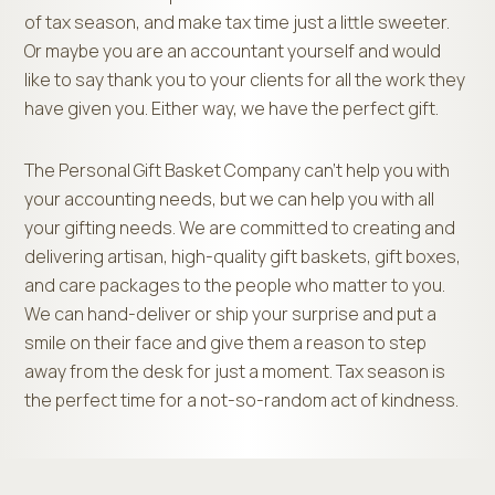
of tax season, and make tax time just a little sweeter.
Or maybe you are an accountant yourself and would
like to say thank you to your clients for all the work they
have given you. Either way, we have the perfect gift.
The Personal Gift Basket Company can’t help you with
your accounting needs, but we can help you with all
your gifting needs. We are committed to creating and
delivering artisan, high-quality gift baskets, gift boxes,
and care packages to the people who matter to you.
We can hand-deliver or ship your surprise and put a
smile on their face and give them a reason to step
away from the desk for just a moment. Tax season is
the perfect time for a not-so-random act of kindness.