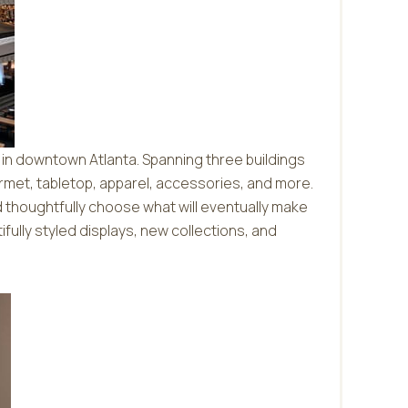
 in downtown Atlanta. Spanning three buildings
rmet, tabletop, apparel, accessories, and more.
d thoughtfully choose what will eventually make
tifully styled displays, new collections, and