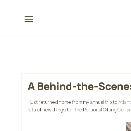
Skip
Skip
to
to
main
footer
content
A Behind-the-Scenes
I just returned home from my annual trip to
Atlan
lots of new things for The Personal Gifting Co., a