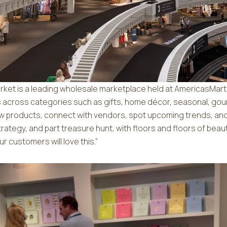
arket is a leading wholesale marketplace held at AmericasMart
ds across categories such as gifts, home décor, seasonal, gou
 new products, connect with vendors, spot upcoming trends, an
t strategy, and part treasure hunt, with floors and floors of beau
r customers will love this.”