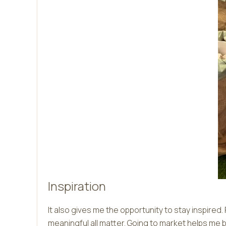
Inspiration
It also gives me the opportunity to stay inspired
meaningful all matter. Going to market helps me b