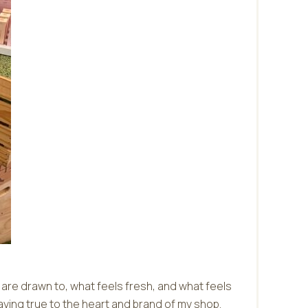
e are drawn to, what feels fresh, and what feels
taying true to the heart and brand of my shop.