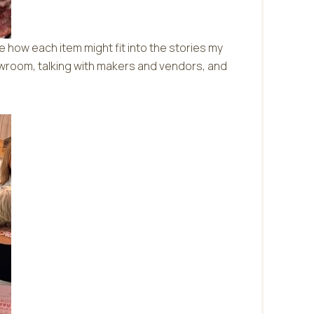
e how each item might fit into the stories my
howroom, talking with makers and vendors, and