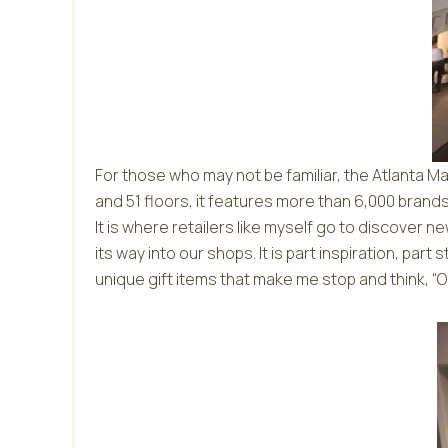
For those who may not be familiar, the Atlanta M
and 51 floors, it features more than 6,000 bran
It is where retailers like myself go to discover
its way into our shops. It is part inspiration, par
unique gift items that make me stop and think, “Ou