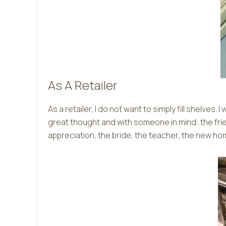
As A Retailer
As a retailer, I do not want to simply fill shelve
great thought and with someone in mind: the f
appreciation, the bride, the teacher, the new ho